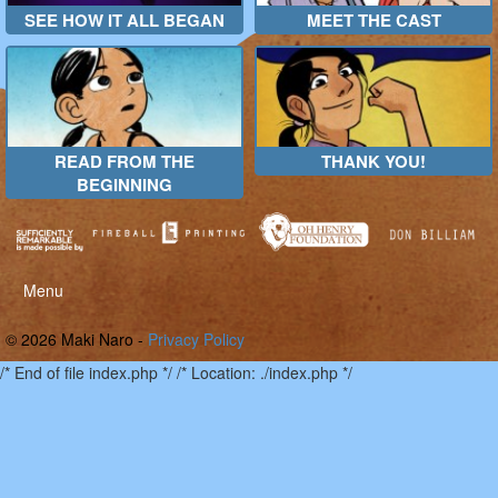
SEE HOW IT ALL BEGAN
MEET THE CAST
READ FROM THE
THANK YOU!
BEGINNING
Toggle
Menu
menu
© 2026 Maki Naro -
Privacy Policy
/* End of file index.php */ /* Location: ./index.php */