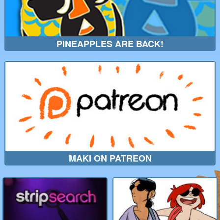
PINEAPPLES ARE BACK!
MAKI ON PATREON