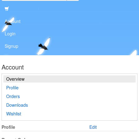
Account
Login
Signup
Account
Overview
Profile
Orders
Downloads
Wishlist
Profile
Edit