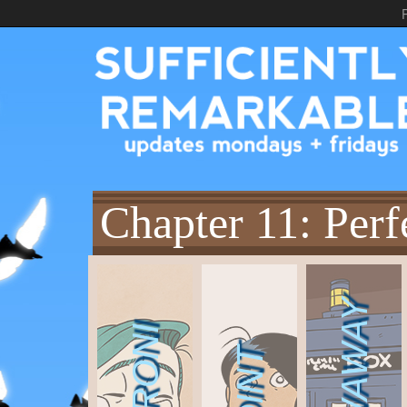
Chapter 11: Perf