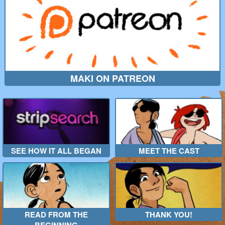
MAKI ON PATREON
SEE HOW IT ALL BEGAN
MEET THE CAST
READ FROM THE
THANK YOU!
BEGINNING