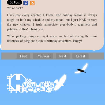
We’re back!
I say that every chapter, I know. The holiday season is always
tough on both my schedule and my mood, but I just HAD to start
the new chapter. I truly appreciate everybody’s eagerness and
patience in this! Thank you.
We’re picking things up right where we left off during the mini
flashback of Meg and Gonz’s birthday adventure. Enjoy!
First
Previous
Next
Latest