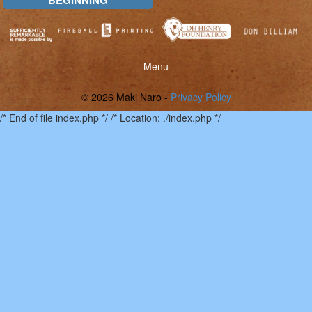
Toggle
Menu
menu
© 2026 Maki Naro -
Privacy Policy
/* End of file index.php */ /* Location: ./index.php */