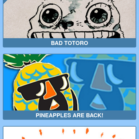
BAD TOTORO
PINEAPPLES ARE BACK!