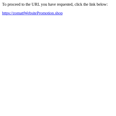
To proceed to the URL you have requested, click the link below:
https://zomattWebsitePromotion.shop