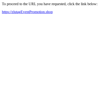
To proceed to the URL you have requested, click the link below:
https://zlutagEventPromotion.shop