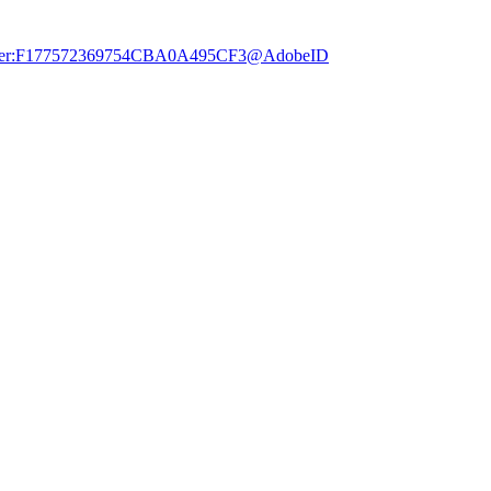
dobe.user:F177572369754CBA0A495CF3@AdobeID