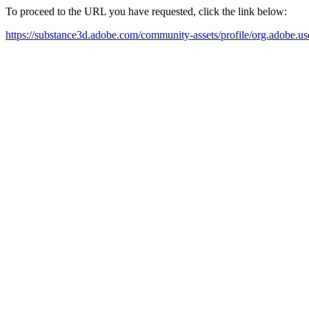
To proceed to the URL you have requested, click the link below:
https://substance3d.adobe.com/community-assets/profile/org.a