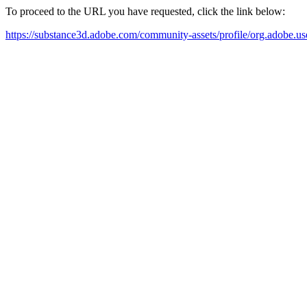
To proceed to the URL you have requested, click the link below:
https://substance3d.adobe.com/community-assets/profile/org.a