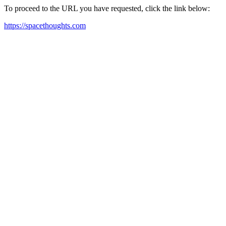
To proceed to the URL you have requested, click the link below:
https://spacethoughts.com