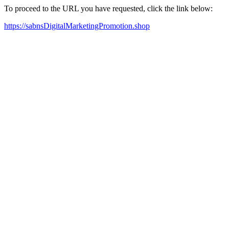
To proceed to the URL you have requested, click the link below:
https://sabnsDigitalMarketingPromotion.shop