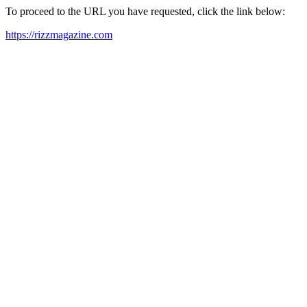
To proceed to the URL you have requested, click the link below:
https://rizzmagazine.com