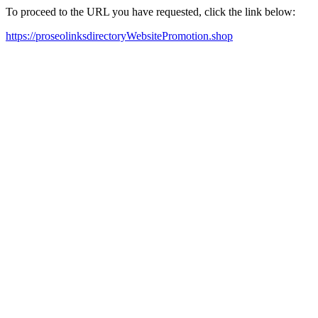
To proceed to the URL you have requested, click the link below:
https://proseolinksdirectoryWebsitePromotion.shop