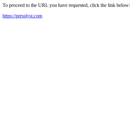
To proceed to the URL you have requested, click the link below:
https://presslyst.com