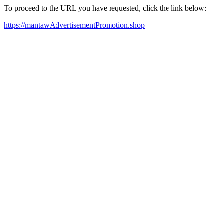
To proceed to the URL you have requested, click the link below:
https://mantawAdvertisementPromotion.shop