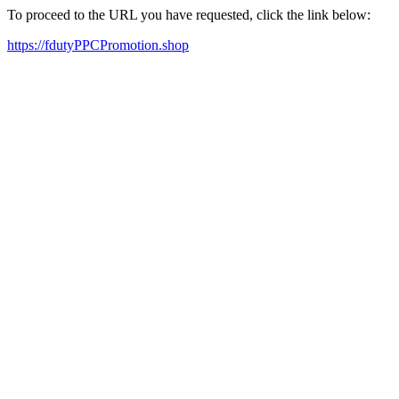
To proceed to the URL you have requested, click the link below:
https://fdutyPPCPromotion.shop