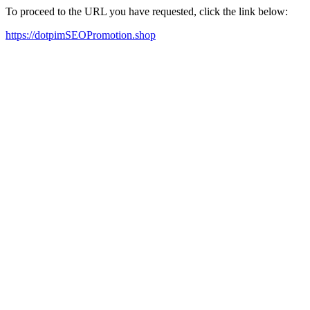
To proceed to the URL you have requested, click the link below:
https://dotpimSEOPromotion.shop