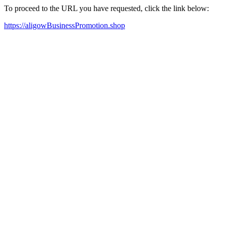
To proceed to the URL you have requested, click the link below:
https://aligowBusinessPromotion.shop