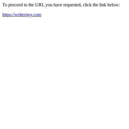
To proceed to the URL you have requested, click the link below:
https://writersjoy.com