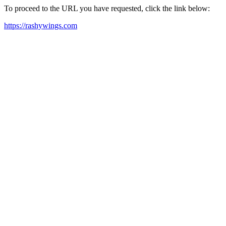
To proceed to the URL you have requested, click the link below:
https://rashywings.com