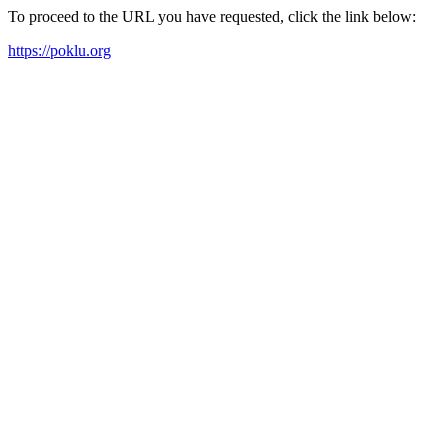
To proceed to the URL you have requested, click the link below:
https://poklu.org