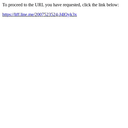
To proceed to the URL you have requested, click the link below:
https://liff.line.me/2007523524-J4lQyk3x