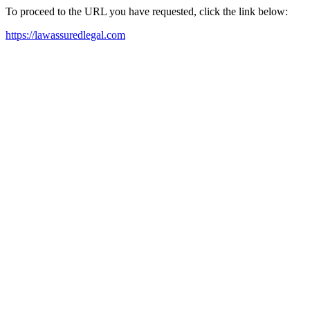
To proceed to the URL you have requested, click the link below:
https://lawassuredlegal.com