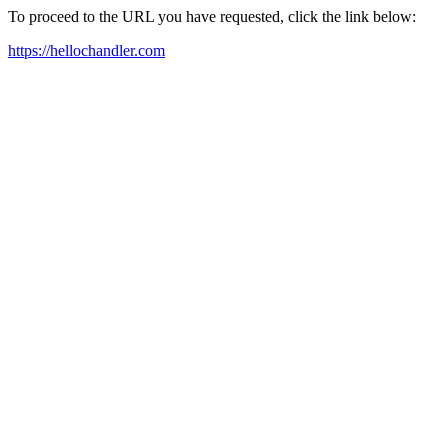
To proceed to the URL you have requested, click the link below:
https://hellochandler.com