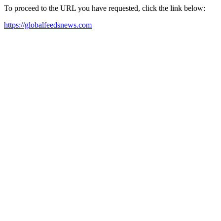
To proceed to the URL you have requested, click the link below:
https://globalfeedsnews.com