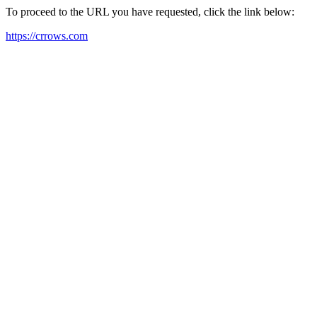
To proceed to the URL you have requested, click the link below:
https://crrows.com