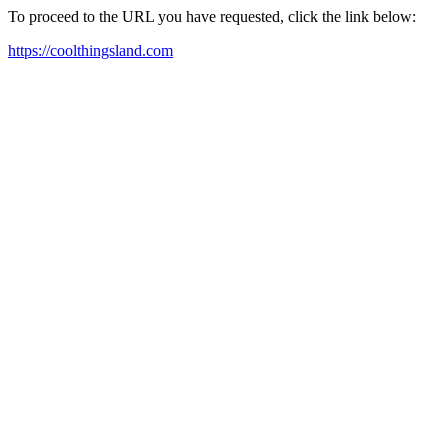
To proceed to the URL you have requested, click the link below:
https://coolthingsland.com