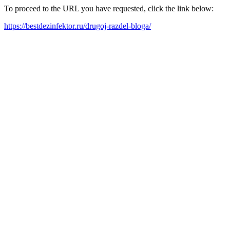
To proceed to the URL you have requested, click the link below:
https://bestdezinfektor.ru/drugoj-razdel-bloga/