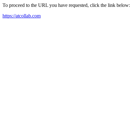
To proceed to the URL you have requested, click the link below:
https://atcollab.com