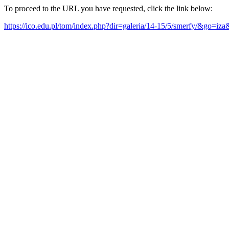
To proceed to the URL you have requested, click the link below:
https://ico.edu.pl/tom/index.php?dir=galeria/14-15/5/smerfy/